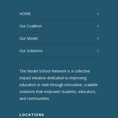
HOME
Our Coalition
Our Model
Our Solutions
The Model School Network is a collective
impact initiative dedicated to improving
education in Haiti through innovative, scalable
solutions that empower students, educators,
and communities.
LOCATIONS