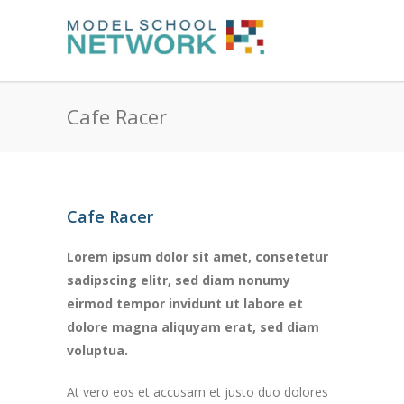
Cafe Racer
Cafe Racer
Lorem ipsum dolor sit amet, consetetur
sadipscing elitr, sed diam nonumy
eirmod tempor invidunt ut labore et
dolore magna aliquyam erat, sed diam
voluptua.
At vero eos et accusam et justo duo dolores