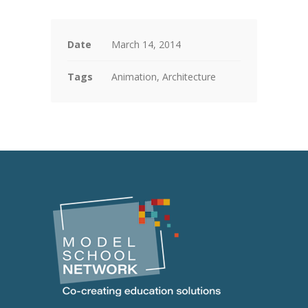
Date
March 14, 2014
Tags
Animation, Architecture