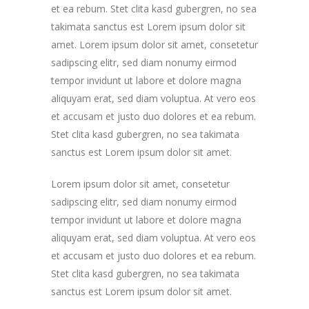
et ea rebum. Stet clita kasd gubergren, no sea
takimata sanctus est Lorem ipsum dolor sit
amet. Lorem ipsum dolor sit amet, consetetur
sadipscing elitr, sed diam nonumy eirmod
tempor invidunt ut labore et dolore magna
aliquyam erat, sed diam voluptua. At vero eos
et accusam et justo duo dolores et ea rebum.
Stet clita kasd gubergren, no sea takimata
sanctus est Lorem ipsum dolor sit amet.
Lorem ipsum dolor sit amet, consetetur
sadipscing elitr, sed diam nonumy eirmod
tempor invidunt ut labore et dolore magna
aliquyam erat, sed diam voluptua. At vero eos
et accusam et justo duo dolores et ea rebum.
Stet clita kasd gubergren, no sea takimata
sanctus est Lorem ipsum dolor sit amet.