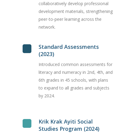
collaboratively develop professional
development materials, strengthening
peer-to-peer learning across the
network.
Standard Assessments
(2023)
Introduced common assessments for
literacy and numeracy in 2nd, 4th, and
6th grades in 45 schools, with plans
to expand to all grades and subjects
by 2024.
Krik Krak Ayiti Social
Studies Program (2024)