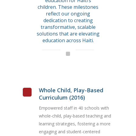
education for Haiti’s
children. These milestones
reflect our ongoing
dedication to creating
transformative, scalable
solutions that are elevating
education across Haiti.
Whole Child, Play-Based
Curriculum (2016)
Empowered staff in 40 schools with
whole-child, play-based teaching and
learning strategies, fostering a more
engaging and student-centered