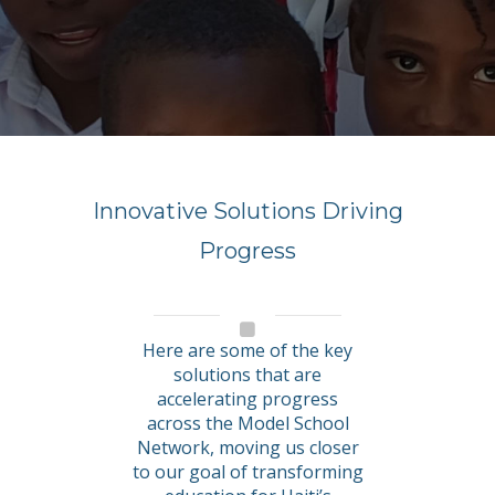
Innovative Solutions Driving
Progress
Here are some of the key
solutions that are
accelerating progress
across the Model School
Network, moving us closer
to our goal of transforming