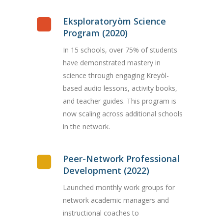
Eksploratoryòm Science
Program (2020)
In 15 schools, over 75% of students
have demonstrated mastery in
science through engaging Kreyòl-
based audio lessons, activity books,
and teacher guides. This program is
now scaling across additional schools
in the network.
Peer-Network Professional
Development (2022)
Launched monthly work groups for
network academic managers and
instructional coaches to