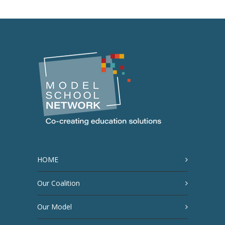
HOME
Our Coalition
Our Model