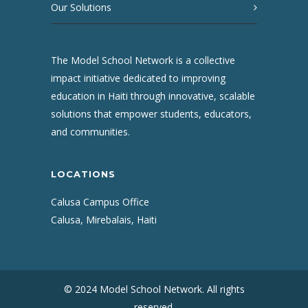
Our Solutions
The Model School Network is a collective
impact initiative dedicated to improving
education in Haiti through innovative, scalable
solutions that empower students, educators,
and communities.
LOCATIONS
Calusa Campus Office
Calusa, Mirebalais, Haiti
© 2024 Model School Network. All rights
reserved.