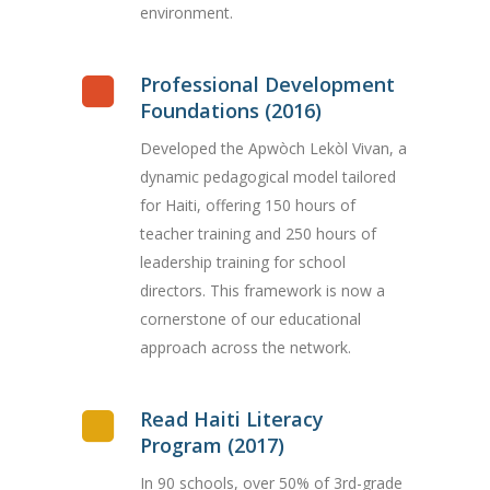
environment.
Professional Development
Foundations (2016)
Developed the Apwòch Lekòl Vivan, a
dynamic pedagogical model tailored
for Haiti, offering 150 hours of
teacher training and 250 hours of
leadership training for school
directors. This framework is now a
cornerstone of our educational
approach across the network.
Read Haiti Literacy
Program (2017)
In 90 schools, over 50% of 3rd-grade