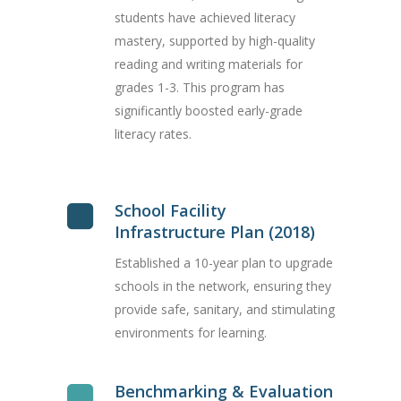
students have achieved literacy
mastery, supported by high-quality
reading and writing materials for
grades 1-3. This program has
significantly boosted early-grade
literacy rates.
School Facility
Infrastructure Plan (2018)
Established a 10-year plan to upgrade
schools in the network, ensuring they
provide safe, sanitary, and stimulating
environments for learning.
Benchmarking & Evaluation