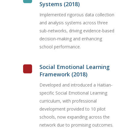
Systems (2018)
Implemented rigorous data collection
and analysis systems across three
sub-networks, driving evidence-based
decision-making and enhancing
school performance.
Social Emotional Learning
Framework (2018)
Developed and introduced a Haitian-
specific Social Emotional Learning
curriculum, with professional
development provided to 10 pilot
schools, now expanding across the
network due to promising outcomes.