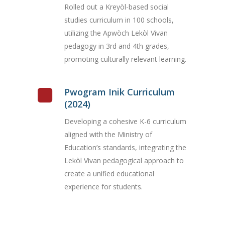
Rolled out a Kreyòl-based social
studies curriculum in 100 schools,
utilizing the Apwòch Lekòl Vivan
pedagogy in 3rd and 4th grades,
promoting culturally relevant learning.
Pwogram Inik Curriculum
(2024)
Developing a cohesive K-6 curriculum
aligned with the Ministry of
Education’s standards, integrating the
Lekòl Vivan pedagogical approach to
create a unified educational
experience for students.