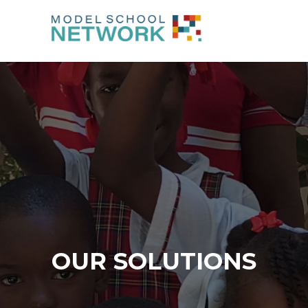
OUR SOLUTIONS