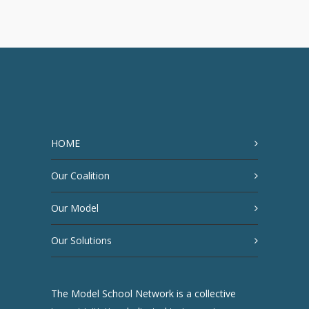
HOME
Our Coalition
Our Model
Our Solutions
The Model School Network is a collective