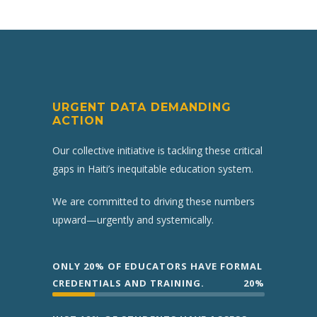
URGENT DATA DEMANDING
ACTION
Our collective initiative is tackling these critical
gaps in Haiti’s inequitable education system.
We are committed to driving these numbers
upward—urgently and systemically.
ONLY 20% OF EDUCATORS HAVE FORMAL
CREDENTIALS AND TRAINING.
20%