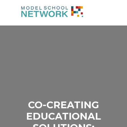
CO-CREATING
EDUCATIONAL