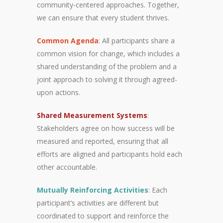
community-centered approaches. Together,
we can ensure that every student thrives.
Common Agenda
: All participants share a
common vision for change, which includes a
shared understanding of the problem and a
joint approach to solving it through agreed-
upon actions.
Shared Measurement Systems
:
Stakeholders agree on how success will be
measured and reported, ensuring that all
efforts are aligned and participants hold each
other accountable.
Mutually Reinforcing Activities
: Each
participant’s activities are different but
coordinated to support and reinforce the