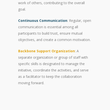
work of others, contributing to the overall
goal.
Continuous Communication
: Regular, open
communication is essential among all
participants to build trust, ensure mutual
objectives, and create a common motivation.
Backbone Support Organization
: A
separate organization or group of staff with
specific skills is designated to manage the
initiative, coordinate the activities, and serve
as a facilitator to keep the collaboration
moving forward.