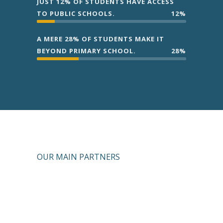
JUST 12% OF STUDENTS HAVE ACCESS
TO PUBLIC SCHOOLS.
12%
A MERE 28% OF STUDENTS MAKE IT
BEYOND PRIMARY SCHOOL.
28%
OUR MAIN PARTNERS