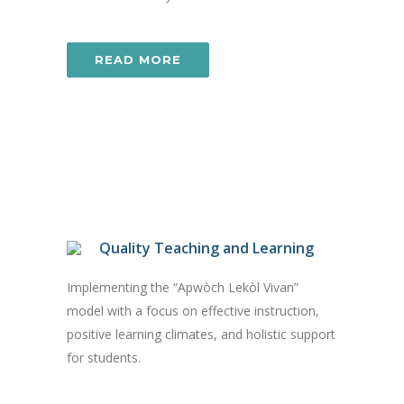
READ MORE
Quality Teaching and Learning
Implementing the “Apwòch Lekòl Vivan”
model with a focus on effective instruction,
positive learning climates, and holistic support
for students.