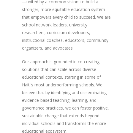
—united by a common vision: to build a
stronger, more equitable education system
that empowers every child to succeed. We are
school network leaders, university
researchers, curriculum developers,
instructional coaches, educators, community
organizers, and advocates.
Our approach is grounded in co-creating
solutions that can scale across diverse
educational contexts, starting in some of
Haiti’s most underperforming schools. We
believe that by identifying and disseminating
evidence-based teaching, learning, and
governance practices, we can foster positive,
sustainable change that extends beyond
individual schools and transforms the entire
educational ecosystem.