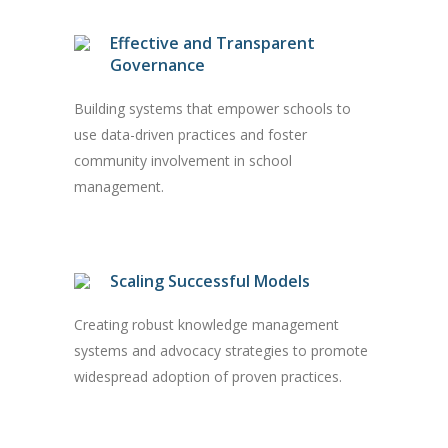
Effective and Transparent
Governance
Building systems that empower schools to
use data-driven practices and foster
community involvement in school
management.
Scaling Successful Models
Creating robust knowledge management
systems and advocacy strategies to promote
widespread adoption of proven practices.