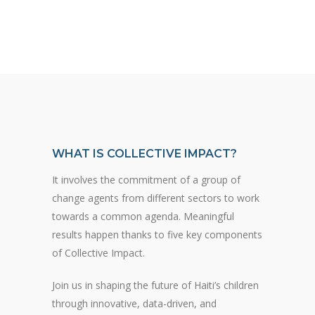
WHAT IS COLLECTIVE IMPACT?
It involves the commitment of a group of
change agents from different sectors to work
towards a common agenda. Meaningful
results happen thanks to five key components
of Collective Impact.
Join us in shaping the future of Haiti’s children
through innovative, data-driven, and