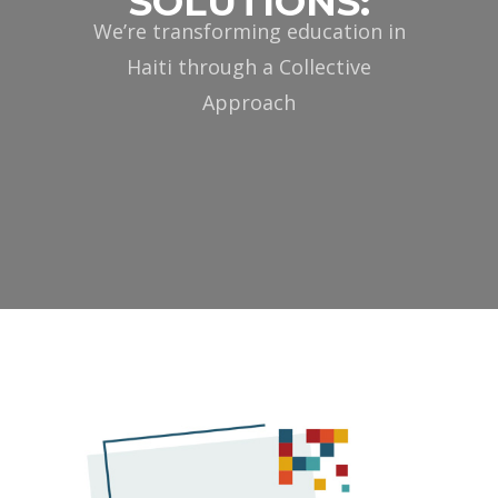
SOLUTIONS:
We’re transforming education in
Haiti through a Collective
Approach