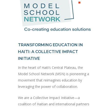
TRANSFORMING EDUCATION IN
HAITI: A COLLECTIVE IMPACT
INITIATIVE
In the heart of Haiti’s Central Plateau, the
Model School Network (MSN) is pioneering a
movement that reimagines education by
leveraging the power of collaboration.
We are a Collective Impact Initiative—a
coalition of Haitian and international partners