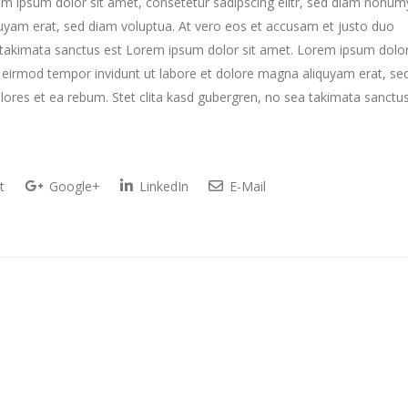
m ipsum dolor sit amet, consetetur sadipscing elitr, sed diam nonum
uyam erat, sed diam voluptua. At vero eos et accusam et justo duo
a takimata sanctus est Lorem ipsum dolor sit amet. Lorem ipsum dolo
y eirmod tempor invidunt ut labore et dolore magna aliquyam erat, se
lores et ea rebum. Stet clita kasd gubergren, no sea takimata sanctu
t
Google+
LinkedIn
E-Mail