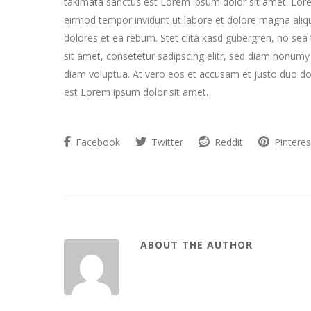
takimata sanctus est Lorem ipsum dolor sit amet. Lore
eirmod tempor invidunt ut labore et dolore magna aliq
dolores et ea rebum. Stet clita kasd gubergren, no se
sit amet, consetetur sadipscing elitr, sed diam nonum
diam voluptua. At vero eos et accusam et justo duo do
est Lorem ipsum dolor sit amet.
Facebook
Twitter
Reddit
Pinteres
ABOUT THE AUTHOR