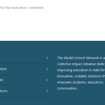
 for the next time I comment.
The Model School Network is a
collective impact initiative dedi
ition
improving education in Haiti th
innovative, scalable solutions t
el
empower students, educators,
communities.
tions