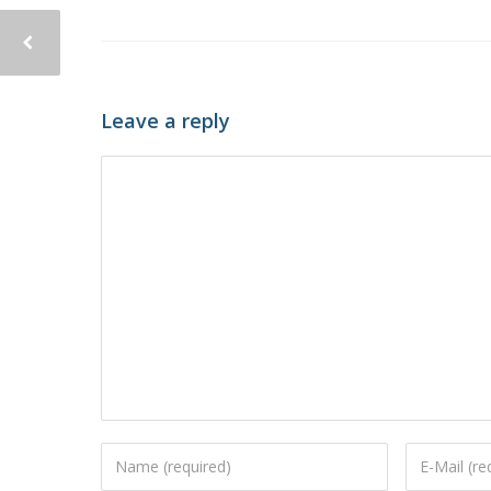
Leave a reply