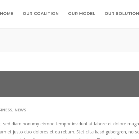
HOME
OUR COALITION
OUR MODEL
OUR SOLUTION
INESS
,
NEWS
tr, sed diam nonumy eirmod tempor invidunt ut labore et dolore mag
am et justo duo dolores et ea rebum. Stet clita kasd gubergren, no s