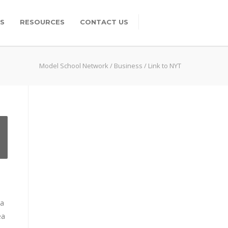
S
RESOURCES
CONTACT US
Model School Network
/
Business
/
Link to NYT
na
ea