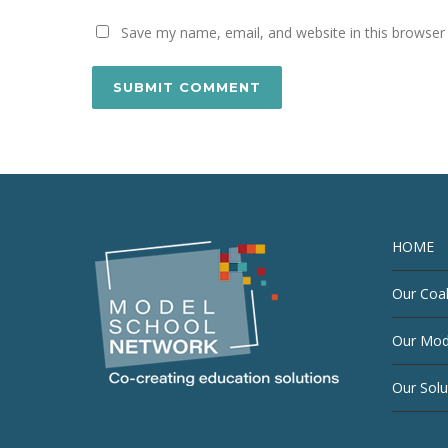
Save my name, email, and website in this browser
HOME
Our Coal
Our Mod
Our Solu