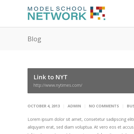
Blog
Link to NYT
http://www.nytimes.com/
OCTOBER 4, 2013
ADMIN
NO COMMENTS
BUS
Lorem ipsum dolor sit amet, consetetur sadipscing eli
aliquyam erat, sed diam voluptua. At vero eos et accus