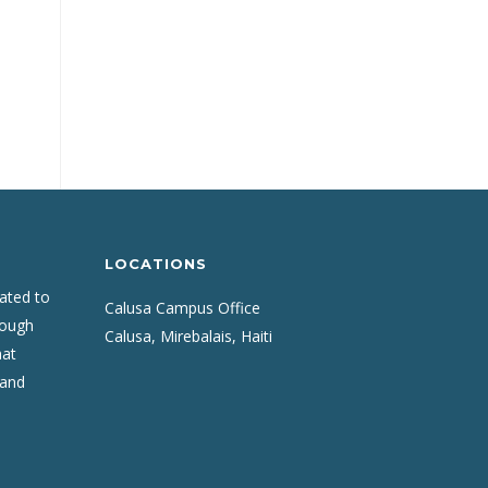
LOCATIONS
cated to
Calusa Campus Office
rough
Calusa, Mirebalais, Haiti
hat
 and