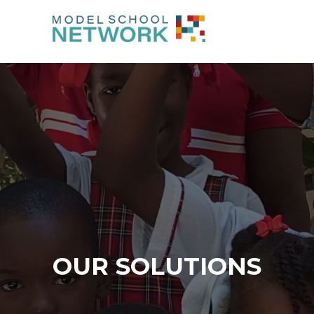
OUR SOLUTIONS