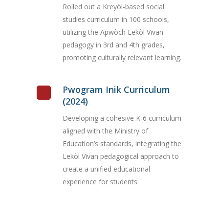
Rolled out a Kreyòl-based social
studies curriculum in 100 schools,
utilizing the Apwòch Lekòl Vivan
pedagogy in 3rd and 4th grades,
promoting culturally relevant learning.
Pwogram Inik Curriculum
(2024)
Developing a cohesive K-6 curriculum
aligned with the Ministry of
Education’s standards, integrating the
Lekòl Vivan pedagogical approach to
create a unified educational
experience for students.