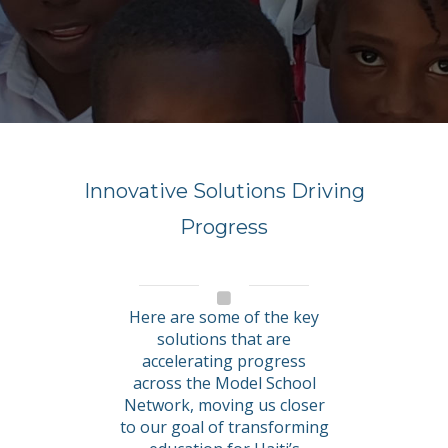
Innovative Solutions Driving
Progress
Here are some of the key
solutions that are
accelerating progress
across the Model School
Network, moving us closer
to our goal of transforming