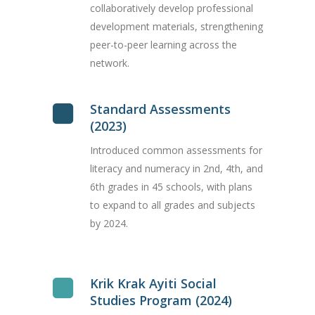
collaboratively develop professional
development materials, strengthening
peer-to-peer learning across the
network.
Standard Assessments
(2023)
Introduced common assessments for
literacy and numeracy in 2nd, 4th, and
6th grades in 45 schools, with plans
to expand to all grades and subjects
by 2024.
Krik Krak Ayiti Social
Studies Program (2024)