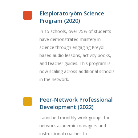
Eksploratoryòm Science
Program (2020)
In 15 schools, over 75% of students
have demonstrated mastery in
science through engaging Kreyòl-
based audio lessons, activity books,
and teacher guides. This program is
now scaling across additional schools
in the network.
Peer-Network Professional
Development (2022)
Launched monthly work groups for
network academic managers and
instructional coaches to