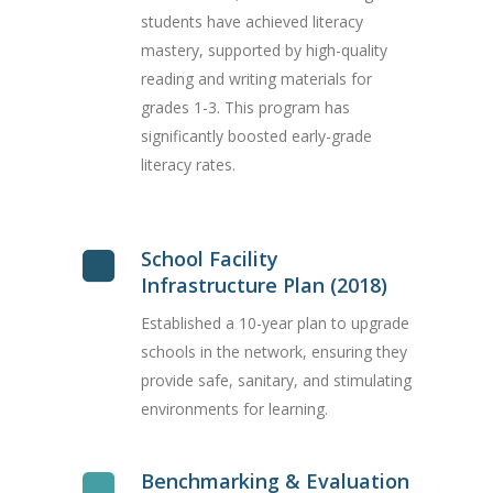
students have achieved literacy
mastery, supported by high-quality
reading and writing materials for
grades 1-3. This program has
significantly boosted early-grade
literacy rates.
School Facility
Infrastructure Plan (2018)
Established a 10-year plan to upgrade
schools in the network, ensuring they
provide safe, sanitary, and stimulating
environments for learning.
Benchmarking & Evaluation