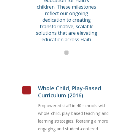
education for Haiti’s
children. These milestones
reflect our ongoing
dedication to creating
transformative, scalable
solutions that are elevating
education across Haiti.
Whole Child, Play-Based
Curriculum (2016)
Empowered staff in 40 schools with
whole-child, play-based teaching and
learning strategies, fostering a more
engaging and student-centered