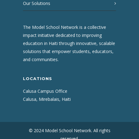
Our Solutions
The Model School Network is a collective
impact initiative dedicated to improving
education in Haiti through innovative, scalable
solutions that empower students, educators,
and communities.
LOCATIONS
Calusa Campus Office
Calusa, Mirebalais, Haiti
© 2024 Model School Network. All rights
reserved.