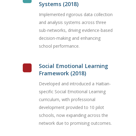
Systems (2018)
Implemented rigorous data collection
and analysis systems across three
sub-networks, driving evidence-based
decision-making and enhancing
school performance.
Social Emotional Learning
Framework (2018)
Developed and introduced a Haitian-
specific Social Emotional Learning
curriculum, with professional
development provided to 10 pilot
schools, now expanding across the
network due to promising outcomes.