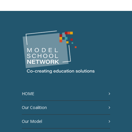
HOME
Our Coalition
Our Model