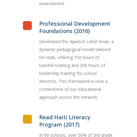
environment.
Professional Development
Foundations (2016)
Developed the Apwòch Lekòl Vivan, a
dynamic pedagogical model tailored
for Haiti, offering 150 hours of
teacher training and 250 hours of
leadership training for school
directors. This framework is now a
cornerstone of our educational
approach across the network.
Read Haiti Literacy
Program (2017)
In 90 schools, over 50% of 3rd-grade