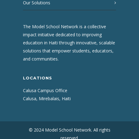
Our Solutions
The Model School Network is a collective
impact initiative dedicated to improving
education in Haiti through innovative, scalable
solutions that empower students, educators,
and communities.
LOCATIONS
Calusa Campus Office
Calusa, Mirebalais, Haiti
© 2024 Model School Network. All rights
reserved.