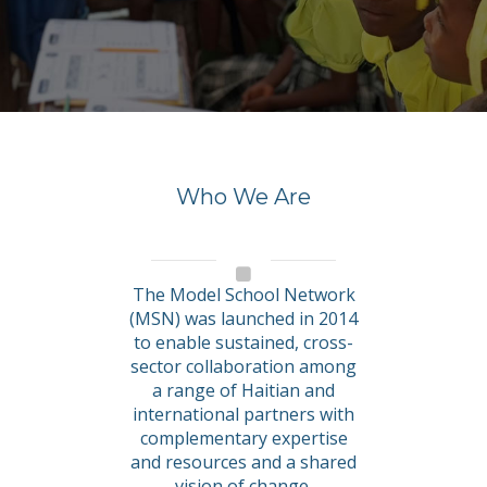
Who We Are
The Model School Network
(MSN) was launched in 2014
to enable sustained, cross-
sector collaboration among
a range of Haitian and
international partners with
complementary expertise
and resources and a shared
vision of change.