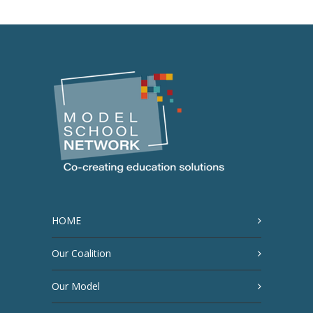
HOME
Our Coalition
Our Model