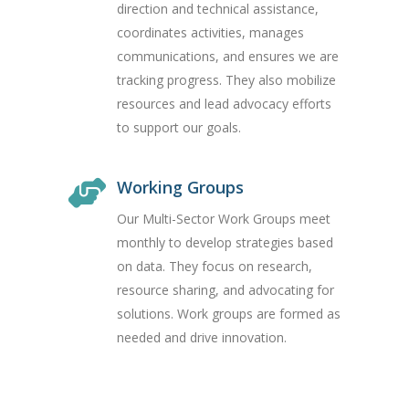
direction and technical assistance,
coordinates activities, manages
communications, and ensures we are
tracking progress. They also mobilize
resources and lead advocacy efforts
to support our goals.
Working Groups
Our Multi-Sector Work Groups meet
monthly to develop strategies based
on data. They focus on research,
resource sharing, and advocating for
solutions. Work groups are formed as
needed and drive innovation.