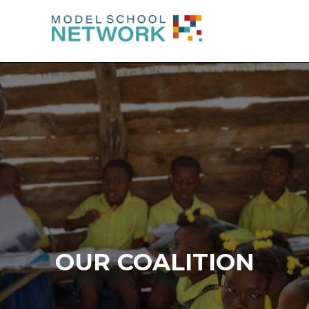
OUR COALITION