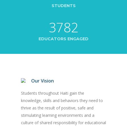
STUDENTS
3782
EDUCATORS ENGAGED
Our Vision
Students throughout Haiti gain the
knowledge, skills and behaviors they need to
thrive as the result of positive, safe and
stimulating learning environments and a
culture of shared responsibility for educational