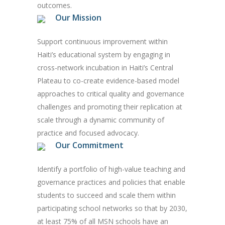
outcomes.
Our Mission
Support continuous improvement within
Haiti’s educational system by engaging in
cross-network incubation in Haiti’s Central
Plateau to co-create evidence-based model
approaches to critical quality and governance
challenges and promoting their replication at
scale through a dynamic community of
practice and focused advocacy.
Our Commitment
Identify a portfolio of high-value teaching and
governance practices and policies that enable
students to succeed and scale them within
participating school networks so that by 2030,
at least 75% of all MSN schools have an