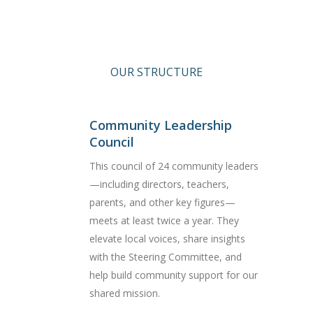
OUR STRUCTURE
Community Leadership
Council
This council of 24 community leaders
—including directors, teachers,
parents, and other key figures—
meets at least twice a year. They
elevate local voices, share insights
with the Steering Committee, and
help build community support for our
shared mission.