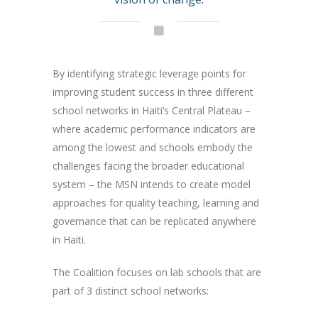
By identifying strategic leverage points for
improving student success in three different
school networks in Haiti’s Central Plateau –
where academic performance indicators are
among the lowest and schools embody the
challenges facing the broader educational
system – the MSN intends to create model
approaches for quality teaching, learning and
governance that can be replicated anywhere
in Haiti.
The Coalition focuses on lab schools that are
part of 3 distinct school networks: