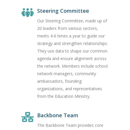
Steering Committee
Our Steering Committee, made up of
20 leaders from various sectors,
meets 4-6 times a year to guide our
strategy and strengthen relationships.
They use data to shape our common
agenda and ensure alignment across
the network. Members include school
network managers, community
ambassadors, founding
organizations, and representatives
from the Education Ministry.
Backbone Team
The Backbone Team provides core