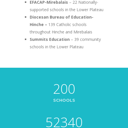
EFACAP-Mirebalais
– 22 Nationally-
supported schools in the Lower Plateau
Diocesan Bureau of Education-
Hinche –
139 Catholic schools
throughout Hinche and Mirebalais
Summits Education
– 39 community
schools in the Lower Plateau
200
SCHOOLS
52340