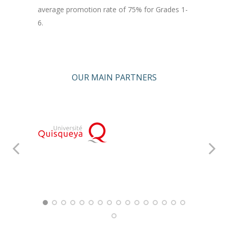
average promotion rate of 75% for Grades 1-
6.
OUR MAIN PARTNERS