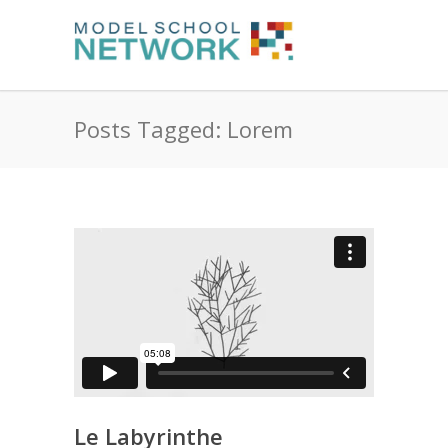
Posts Tagged: Lorem
Le Labyrinthe