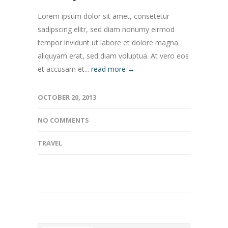
Lorem ipsum dolor sit amet, consetetur
sadipscing elitr, sed diam nonumy eirmod
tempor invidunt ut labore et dolore magna
aliquyam erat, sed diam voluptua. At vero eos
et accusam et...
read more →
OCTOBER 20, 2013
NO COMMENTS
TRAVEL