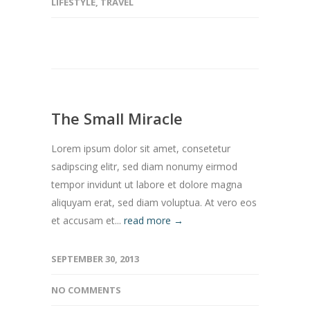
LIFESTYLE
,
TRAVEL
The Small Miracle
Lorem ipsum dolor sit amet, consetetur
sadipscing elitr, sed diam nonumy eirmod
tempor invidunt ut labore et dolore magna
aliquyam erat, sed diam voluptua. At vero eos
et accusam et...
read more →
SEPTEMBER 30, 2013
NO COMMENTS