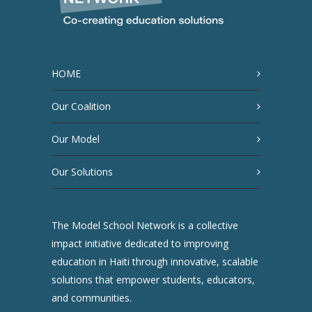
HOME
Our Coalition
Our Model
Our Solutions
The Model School Network is a collective
impact initiative dedicated to improving
education in Haiti through innovative, scalable
solutions that empower students, educators,
and communities.