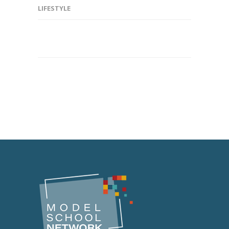
LIFESTYLE