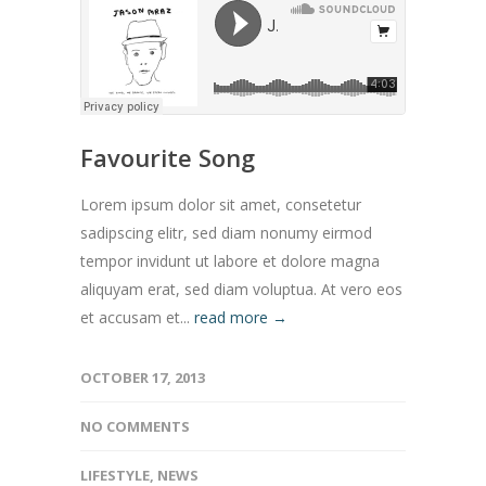
Favourite Song
Lorem ipsum dolor sit amet, consetetur
sadipscing elitr, sed diam nonumy eirmod
tempor invidunt ut labore et dolore magna
aliquyam erat, sed diam voluptua. At vero eos
et accusam et...
read more →
OCTOBER 17, 2013
NO COMMENTS
LIFESTYLE
,
NEWS