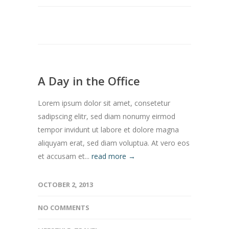
A Day in the Office
Lorem ipsum dolor sit amet, consetetur
sadipscing elitr, sed diam nonumy eirmod
tempor invidunt ut labore et dolore magna
aliquyam erat, sed diam voluptua. At vero eos
et accusam et...
read more →
OCTOBER 2, 2013
NO COMMENTS