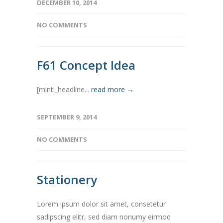
DECEMBER 10, 2014
NO COMMENTS
F61 Concept Idea
[minti_headline...
read more →
SEPTEMBER 9, 2014
NO COMMENTS
Stationery
Lorem ipsum dolor sit amet, consetetur
sadipscing elitr, sed diam nonumy eirmod