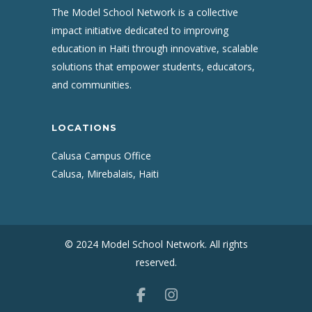
The Model School Network is a collective
impact initiative dedicated to improving
education in Haiti through innovative, scalable
solutions that empower students, educators,
and communities.
LOCATIONS
Calusa Campus Office
Calusa, Mirebalais, Haiti
© 2024 Model School Network. All rights
reserved.