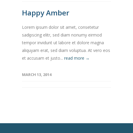
Happy Amber
Lorem ipsum dolor sit amet, consetetur
sadipscing elitr, sed diam nonumy eirmod
tempor invidunt ut labore et dolore magna
aliquyam erat, sed diam voluptua. At vero eos
et accusam et justo...
read more →
MARCH 13, 2014