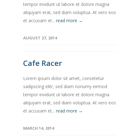
tempor invidunt ut labore et dolore magna
aliquyam erat, sed diam voluptua. At vero eos
et accusam et...
read more →
AUGUST 27, 2014
Cafe Racer
Lorem ipsum dolor sit amet, consetetur
sadipscing elitr, sed diam nonumy eirmod
tempor invidunt ut labore et dolore magna
aliquyam erat, sed diam voluptua. At vero eos
et accusam et...
read more →
MARCH 14, 2014