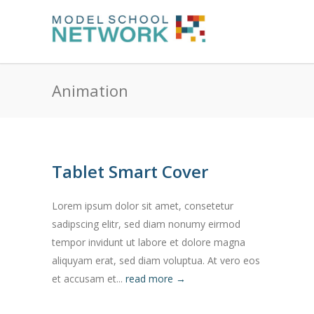
Animation
Tablet Smart Cover
Lorem ipsum dolor sit amet, consetetur
sadipscing elitr, sed diam nonumy eirmod
tempor invidunt ut labore et dolore magna
aliquyam erat, sed diam voluptua. At vero eos
et accusam et...
read more →