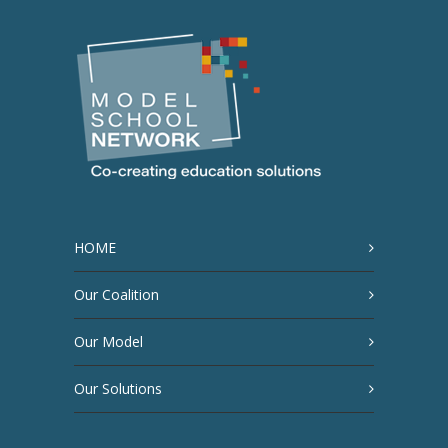
HOME
Our Coalition
Our Model
Our Solutions