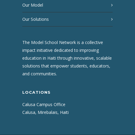
Our Model
Our Solutions
The Model School Network is a collective
impact initiative dedicated to improving
education in Haiti through innovative, scalable
solutions that empower students, educators,
and communities.
LOCATIONS
Calusa Campus Office
Calusa, Mirebalais, Haiti