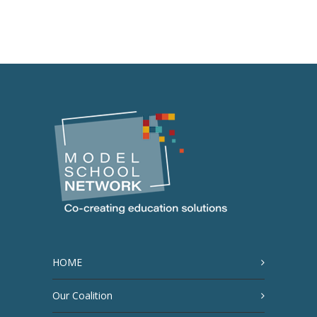
HOME
Our Coalition