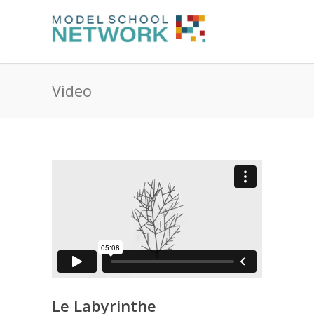
Video
Le Labyrinthe