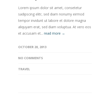
Lorem ipsum dolor sit amet, consetetur
sadipscing elitr, sed diam nonumy eirmod
tempor invidunt ut labore et dolore magna
aliquyam erat, sed diam voluptua. At vero eos
et accusam et...
read more →
OCTOBER 20, 2013
NO COMMENTS
TRAVEL