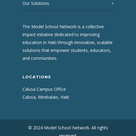
Our Solutions
The Model School Network is a collective
impact initiative dedicated to improving
education in Haiti through innovative, scalable
solutions that empower students, educators,
and communities.
LOCATIONS
Calusa Campus Office
Calusa, Mirebalais, Haiti
© 2024 Model School Network. All rights
reserved.