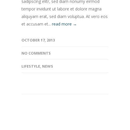
sadipscing elitr, sed diam nonumy eirmod
tempor invidunt ut labore et dolore magna
aliquyam erat, sed diam voluptua. At vero eos
et accusam et...
read more →
OCTOBER 17, 2013
NO COMMENTS
LIFESTYLE
,
NEWS