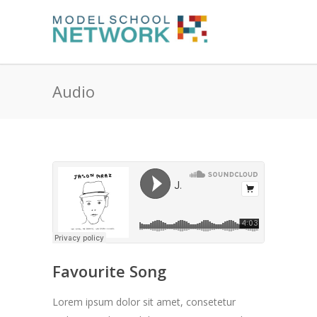
Audio
Favourite Song
Lorem ipsum dolor sit amet, consetetur