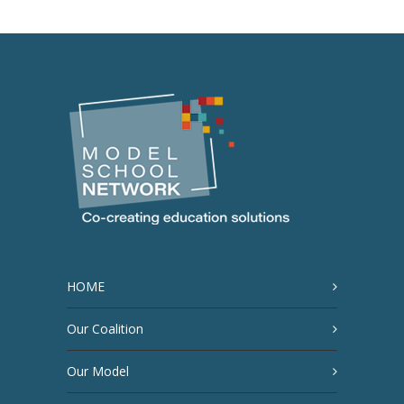
HOME
Our Coalition
Our Model